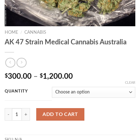
HOME
/
CANNABIS
AK 47 Strain Medical Cannabis Australia
Price
300.00
–
1,200.00
$
$
range:
CLEAR
$300.00
QUANTITY
through
$1,200.00
Quantity
ADD TO CART
SKU:
N/A