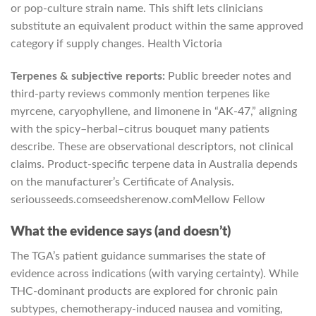
or pop-culture strain name. This shift lets clinicians
substitute an equivalent product within the same approved
category if supply changes.
Health Victoria
Terpenes & subjective reports:
Public breeder notes and
third-party reviews commonly mention terpenes like
myrcene, caryophyllene, and limonene in “AK-47,” aligning
with the spicy–herbal–citrus bouquet many patients
describe. These are observational descriptors, not clinical
claims. Product-specific terpene data in Australia depends
on the manufacturer’s Certificate of Analysis.
seriousseeds.com
seedsherenow.com
Mellow Fellow
What the evidence says (and doesn’t)
The TGA’s patient guidance summarises the state of
evidence across indications (with varying certainty). While
THC-dominant products are explored for chronic pain
subtypes, chemotherapy-induced nausea and vomiting,