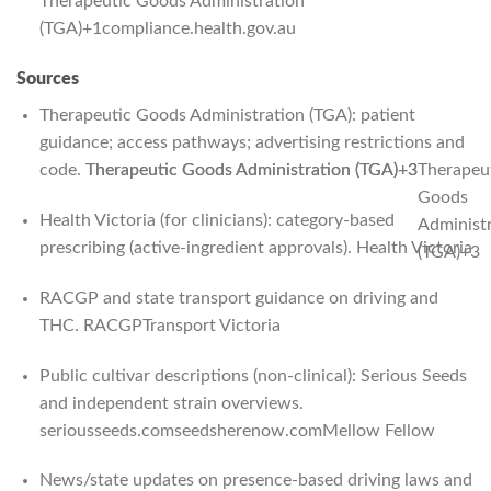
Therapeutic Goods Administration
(TGA)
+1
compliance.health.gov.au
Sources
Therapeutic Goods Administration (TGA): patient
guidance; access pathways; advertising restrictions and
code.
Therapeutic Goods Administration (TGA)
Therapeutic Goods Administration (TGA)
+3
+3
Therapeu
Goods
Health Victoria (for clinicians): category-based
Administ
prescribing (active-ingredient approvals).
Health Victoria
(TGA)
+3
RACGP and state transport guidance on driving and
THC.
RACGP
Transport Victoria
Public cultivar descriptions (non-clinical): Serious Seeds
and independent strain overviews.
seriousseeds.com
seedsherenow.com
Mellow Fellow
News/state updates on presence-based driving laws and