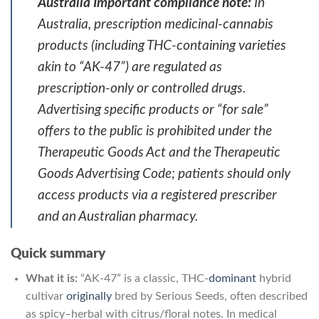
Australia Important compliance note:
In
Australia, prescription medicinal-cannabis
products (including THC-containing varieties
akin to “AK-47”) are regulated as
prescription-only or controlled drugs.
Advertising specific products or “for sale”
offers to the public is prohibited under the
Therapeutic Goods Act and the Therapeutic
Goods Advertising Code; patients should only
access products via a registered prescriber
and an Australian pharmacy.
Quick summary
What it is:
“AK-47” is a classic, THC-
dominant
hybrid
cultivar
originally
bred by Serious Seeds, often described
as spicy–herbal with citrus/floral notes. In medical