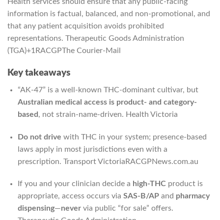
Health services should ensure that any public-facing
information is factual, balanced, and non-promotional, and
that any patient acquisition avoids prohibited
representations.
Therapeutic Goods Administration
(TGA)
+1
RACGP
The Courier-Mail
Key takeaways
“AK-47” is a well-known THC-dominant cultivar, but
Australian medical access is product- and category-
based
, not strain-name-driven.
Health Victoria
Do not drive
with THC in your system; presence-based
laws apply in most jurisdictions even with a
prescription.
Transport Victoria
RACGP
News.com.au
If you and your clinician decide a
high-THC
product is
appropriate, access occurs via
SAS-B/AP
and
pharmacy
dispensing
—
never
via public “for sale” offers.