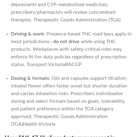
depressants and CYP-metabolised medicines;
prescribers/pharmacists will review concomitant
therapies.
Therapeutic Goods Administration (TGA)
Driving & work:
Presence-based THC road laws apply in
most jurisdictions—
do not drive
while using THC
products. Workplaces with safety-critical roles may
enforce fit-for-duty policies regardless of prescription
status.
Transport Victoria
RACGP
Dosing & formats:
Oils and capsules support titration;
inhaled flower offers faster onset but shorter duration
and carries inhalation risks. Prescribers individualise
dosing and select formats based on goals, tolerability,
and patient preference within the TGA category
approved.
Therapeutic Goods Administration
(TGA)
Health Victoria