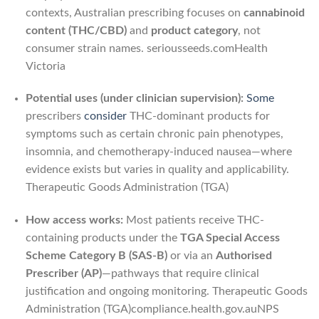
contexts, Australian prescribing focuses on
cannabinoid
content (THC/CBD)
and
product category
, not
consumer strain names.
seriousseeds.com
Health
Victoria
Potential uses (under clinician supervision):
Some
prescribers
consider
THC-dominant products for
symptoms such as certain chronic pain phenotypes,
insomnia, and chemotherapy-induced nausea—where
evidence exists but varies in quality and applicability.
Therapeutic Goods Administration (TGA)
How access works:
Most patients receive THC-
containing products under the
TGA Special Access
Scheme Category B (SAS-B)
or via an
Authorised
Prescriber (AP)
—pathways that require clinical
justification and ongoing monitoring.
Therapeutic Goods
Administration (TGA)
compliance.health.gov.au
NPS