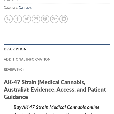
Category:
Cannabis
DESCRIPTION
ADDITIONAL INFORMATION
REVIEWS (0)
AK-47 Strain (Medical Cannabis,
Australia): Evidence, Access, and Patient
Guidance
Buy AK 47 Strain Medical Cannabis online