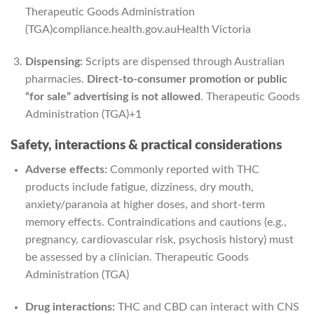
Therapeutic Goods Administration
(TGA)
compliance.health.gov.au
Health Victoria
Dispensing:
Scripts are dispensed through Australian
pharmacies.
Direct-to-consumer promotion or public
“for sale” advertising is not allowed
.
Therapeutic Goods
Administration (TGA)
+1
Safety, interactions & practical considerations
Adverse effects:
Commonly reported with THC
products include fatigue, dizziness, dry mouth,
anxiety/paranoia at higher doses, and short-term
memory effects. Contraindications and cautions (e.g.,
pregnancy, cardiovascular risk, psychosis history) must
be assessed by a clinician.
Therapeutic Goods
Administration (TGA)
Drug interactions:
THC and CBD can interact with CNS