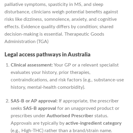
palliative symptoms, spasticity in MS, and sleep
disturbance, clinicians weigh potential benefits against
risks like dizziness, somnolence, anxiety, and cognitive
effects. Evidence quality differs by condition; shared
decision-making is essential.
Therapeutic Goods
Administration (TGA)
Legal access pathways in Australia
Clinical assessment:
Your GP or a relevant specialist
evaluates your history, prior therapies,
contraindications, and risk factors (e.g., substance-use
history, mental-health comorbidity).
SAS-B or AP approval:
If appropriate, the prescriber
seeks
SAS-B approval
for an unapproved product or
prescribes under
Authorised Prescriber
status.
Approvals are typically by
active-ingredient category
(e.g., High-THC) rather than a brand/strain name.