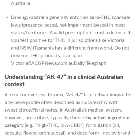
Australia
Driving:
Australia generally enforces
zero-THC
roadside
laws (presence-based, not impairment-based) in most
states/territories. A valid prescription is
not
a defence if
you test positive for THC in jurisdictions like Victoria
and NSW (Tasmania has a different framework). Do not
drive on THC products.
Transport
Victoria
RACGP
News.com.au
Daily Telegraph
Understanding “AK-47” in a clinical Australian
context
In retail or overseas forums, “AK-47” is a cultivar known for
a terpene profile often described as spicy/earthy with
sweet citrus/floral notes. In Australia’s medical system,
however, prescribers typically choose
by active-ingredient
category
(e.g., “high-THC, low-CBD”), formulation (oil,
capsule, flower, oromucosal), and dose form—not by brand