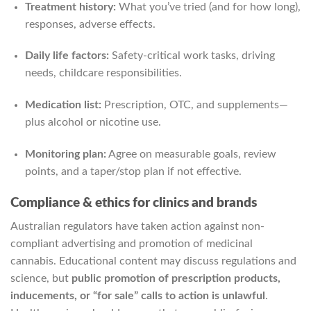
Treatment history:
What you’ve tried (and for how long),
responses, adverse effects.
Daily life factors:
Safety-critical work tasks, driving
needs, childcare responsibilities.
Medication list:
Prescription, OTC, and supplements—
plus alcohol or nicotine use.
Monitoring plan:
Agree on measurable goals, review
points, and a taper/stop plan if not effective.
Compliance & ethics for clinics and brands
Australian regulators have taken action against non-
compliant advertising and promotion of medicinal
cannabis. Educational content may discuss regulations and
science, but
public promotion of prescription products,
inducements, or “for sale” calls to action is unlawful
.