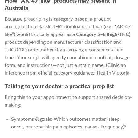
How “AK-47-like” products may present in
Australia
Because prescribing is
category-based
, a product
analogous to a classic THC-dominant cultivar (e.g., “AK-47-
like”) would typically appear as a
Category 5–8 (high-THC)
product
depending on manufacturer classification and
THC/CBD ratio, rather than carrying a consumer strain
label. Your script will specify cannabinoid content, dosage
form, and instructions—not just a strain name. (Clinician
inference from official category guidance.)
Health Victoria
Talking to your doctor: a practical prep list
Bring this to your appointment to support shared decision-
making:
Symptoms & goals:
Which outcomes matter (sleep
onset, neuropathic pain episodes, nausea frequency)?