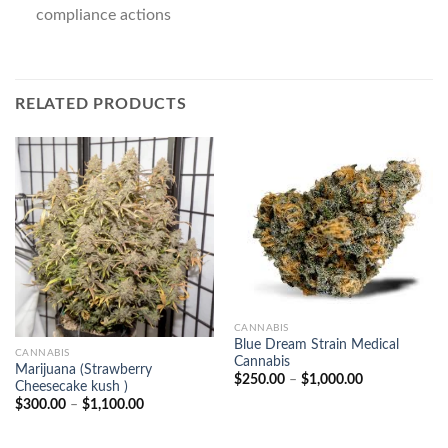
compliance actions
RELATED PRODUCTS
CANNABIS
Blue Dream Strain Medical
CANNABIS
Cannabis
Marijuana (Strawberry
Price
$
250.00
–
$
1,000.00
Cheesecake kush )
range:
Price
$
300.00
–
$
1,100.00
$250.00
range:
through
$300.00
$1,000.00
through